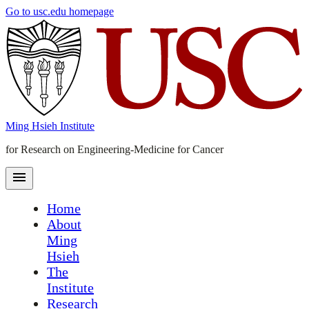
Skip
Go to usc.edu homepage
to
main
content
Ming Hsieh Institute
for Research on Engineering-Medicine for Cancer
Home
About
Ming
Hsieh
The
Institute
Research