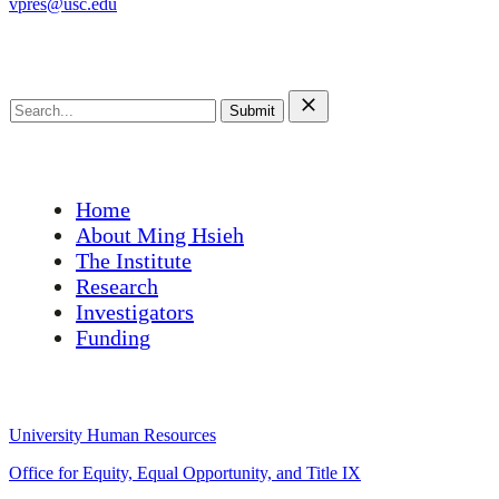
vpres@usc.edu
Search this site
Search
for:
Main Menu
Home
About Ming Hsieh
The Institute
Research
Investigators
Funding
University Links
University Human Resources
Office for Equity, Equal Opportunity, and Title IX