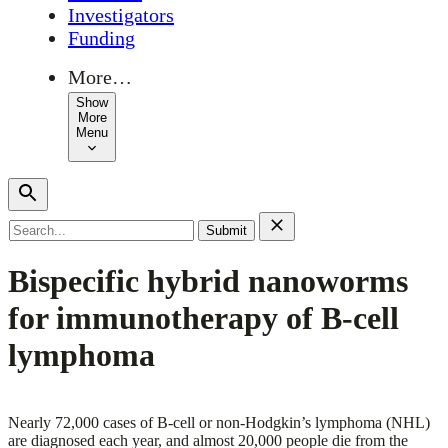
Investigators
Funding
More…
Show
More
Menu
Search
for:
Bispecific hybrid nanoworms
for immunotherapy of B-cell
lymphoma
Nearly 72,000 cases of B-cell or non-Hodgkin’s lymphoma (NHL)
are diagnosed each year, and almost 20,000 people die from the