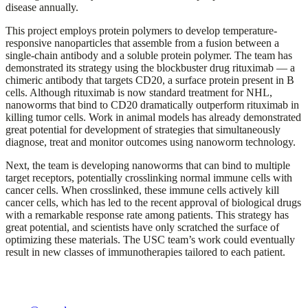
disease annually.
This project employs protein polymers to develop temperature-
responsive nanoparticles that assemble from a fusion between a
single-chain antibody and a soluble protein polymer. The team has
demonstrated its strategy using the blockbuster drug rituximab — a
chimeric antibody that targets CD20, a surface protein present in B
cells. Although rituximab is now standard treatment for NHL,
nanoworms that bind to CD20 dramatically outperform rituximab in
killing tumor cells. Work in animal models has already demonstrated
great potential for development of strategies that simultaneously
diagnose, treat and monitor outcomes using nanoworm technology.
Next, the team is developing nanoworms that can bind to multiple
target receptors, potentially crosslinking normal immune cells with
cancer cells. When crosslinked, these immune cells actively kill
cancer cells, which has led to the recent approval of biological drugs
with a remarkable response rate among patients. This strategy has
great potential, and scientists have only scratched the surface of
optimizing these materials. The USC team’s work could eventually
result in new classes of immunotherapies tailored to each patient.
The Ming Hsieh Institute