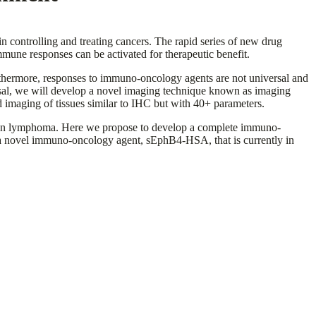
 controlling and treating cancers. The rapid series of new drug
une responses can be activated for therapeutic benefit.
thermore, responses to immuno-oncology agents are not universal and
oposal, we will develop a novel imaging technique known as imaging
 imaging of tissues similar to IHC but with 40+ parameters.
dgkin lymphoma. Here we propose to develop a complete immuno-
y a novel immuno-oncology agent, sEphB4-HSA, that is currently in