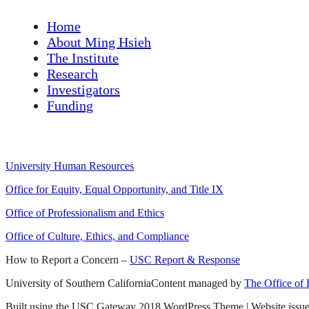
Home
About Ming Hsieh
The Institute
Research
Investigators
Funding
University Links
University Human Resources
Office for Equity, Equal Opportunity, and Title IX
Office of Professionalism and Ethics
Office of Culture, Ethics, and Compliance
How to Report a Concern –
USC Report & Response
University of Southern California
Content managed by
The Office of
Built using the USC Gateway 2018 WordPress Theme | Website issu