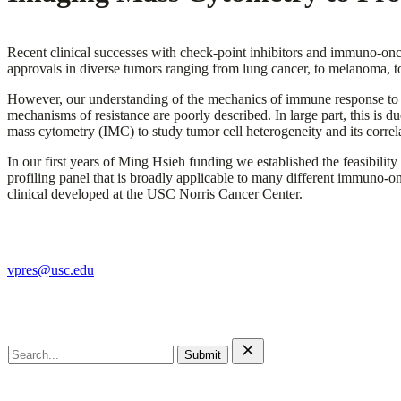
Recent clinical successes with check-point inhibitors and immuno-onc
approvals in diverse tumors ranging from lung cancer, to melanoma, t
However, our understanding of the mechanics of immune response to 
mechanisms of resistance are poorly described. In large part, this is 
mass cytometry (IMC) to study tumor cell heterogeneity and its corre
In our first years of Ming Hsieh funding we established the feasib
profiling panel that is broadly applicable to many different immuno-
clinical developed at the USC Norris Cancer Center.
The Ming Hsieh Institute
vpres@usc.edu
Search this site
Search
for:
Main Menu