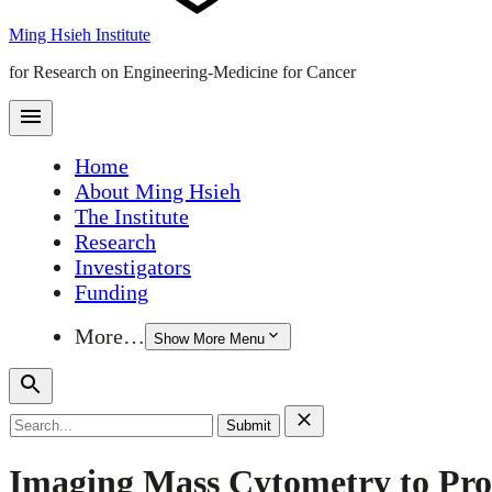
Ming Hsieh Institute
for Research on Engineering-Medicine for Cancer
Home
About Ming Hsieh
The Institute
Research
Investigators
Funding
More…
Show More Menu
Search
for:
Imaging Mass Cytometry to Pr