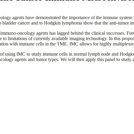
ology agents have demonstrated the importance of the immune system in
o bladder cancer and to Hodgkin lymphoma show that the anti-tumor imm
immuno-oncology agents has lagged behind the clinical successes. Fur
due to limitations of currently available imaging technology. In this pr
lation with immune cells in the TME. IMC allows for highly multiplexed
ility of using IMC to study immune cells in normal lymph node and Ho
oncology agents and tumor types. We will then apply this panel to stud