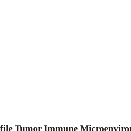
ofile Tumor Immune Microenvir