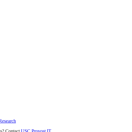
 Research
es? Contact
USC Provost IT