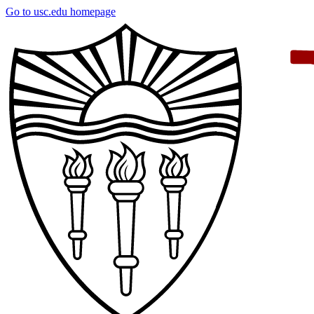
Skip
Go to usc.edu homepage
to
main
content