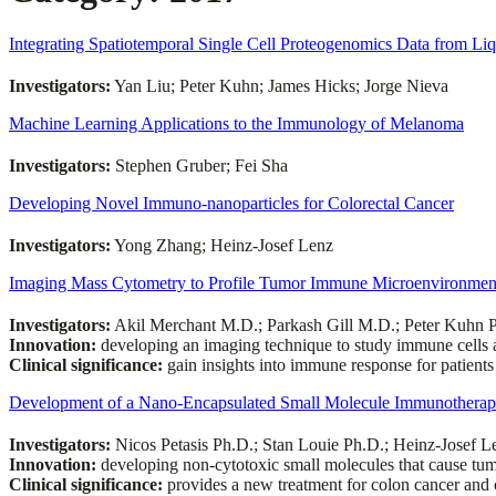
Integrating Spatiotemporal Single Cell Proteogenomics Data from Li
Investigators:
Yan Liu; Peter Kuhn; James Hicks; Jorge Nieva
Machine Learning Applications to the Immunology of Melanoma
Investigators:
Stephen Gruber; Fei Sha
Developing Novel Immuno-nanoparticles for Colorectal Cancer
Investigators:
Yong Zhang; Heinz-Josef Lenz
Imaging Mass Cytometry to Profile Tumor Immune Microenvironmen
Investigators:
Akil Merchant M.D.; Parkash Gill M.D.; Peter Kuhn 
Innovation:
developing an imaging technique to study immune cells a
Clinical significance:
gain insights into immune response for patient
Development of a Nano-Encapsulated Small Molecule Immunotherape
Investigators:
Nicos Petasis Ph.D.; Stan Louie Ph.D.; Heinz-Josef 
Innovation:
developing non-cytotoxic small molecules that cause tum
Clinical significance:
provides a new treatment for colon cancer and 