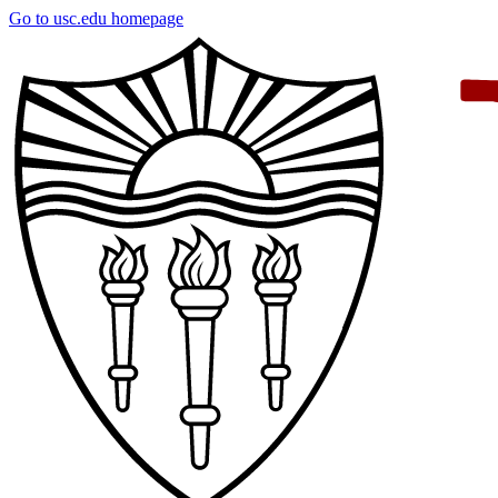
Skip
Go to usc.edu homepage
to
main
content