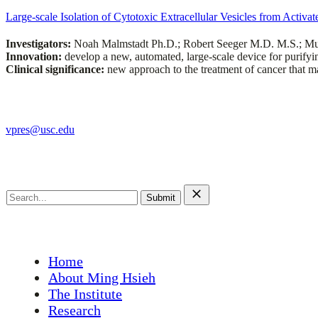
Large-scale Isolation of Cytotoxic Extracellular Vesicles from Activa
Investigators:
Noah Malmstadt Ph.D.; Robert Seeger M.D. M.S.; Mu
Innovation:
develop a new, automated, large-scale device for purifyi
Clinical significance:
new approach to the treatment of cancer that ma
The Ming Hsieh Institute
vpres@usc.edu
Search this site
Search
for:
Main Menu
Home
About Ming Hsieh
The Institute
Research