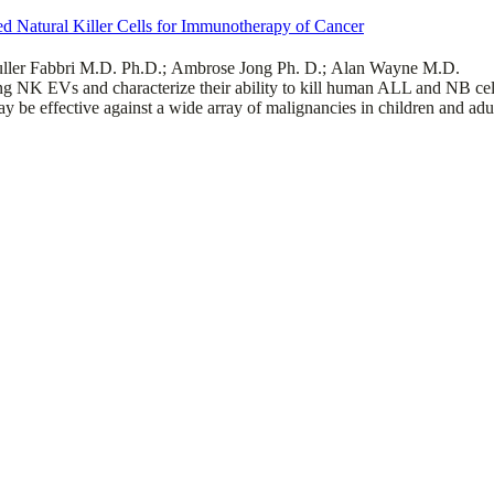
ted Natural Killer Cells for Immunotherapy of Cancer
ller Fabbri M.D. Ph.D.; Ambrose Jong Ph. D.; Alan Wayne M.D.
ng NK EVs and characterize their ability to kill human ALL and NB cell l
y be effective against a wide array of malignancies in children and adu