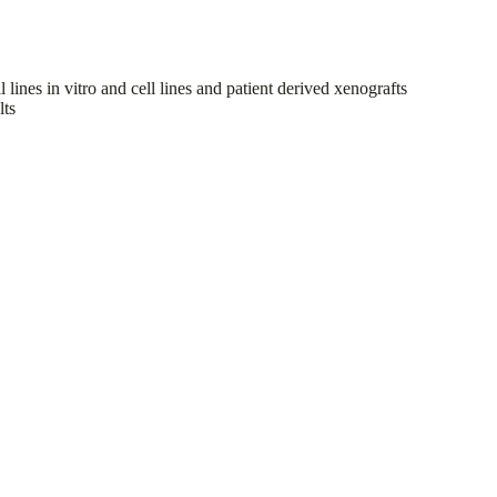
ines in vitro and cell lines and patient derived xenografts
lts