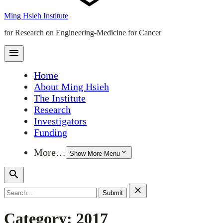
Ming Hsieh Institute
for Research on Engineering-Medicine for Cancer
Home
About Ming Hsieh
The Institute
Research
Investigators
Funding
More…
Show More Menu
Search
for:
Category:
2017