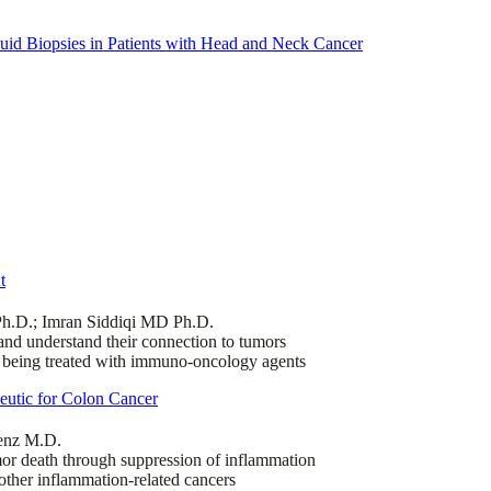
quid Biopsies in Patients with Head and Neck Cancer
t
Ph.D.; Imran Siddiqi MD Ph.D.
nd understand their connection to tumors
s being treated with immuno-oncology agents
utic for Colon Cancer
Lenz M.D.
or death through suppression of inflammation
other inflammation-related cancers